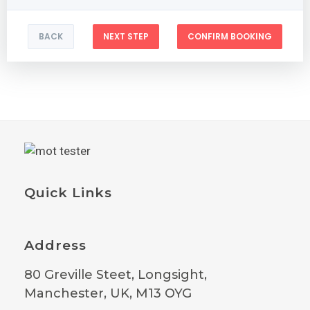
BACK
NEXT STEP
CONFIRM BOOKING
Quick Links
Address
80 Greville Steet, Longsight,
Manchester, UK, M13 OYG