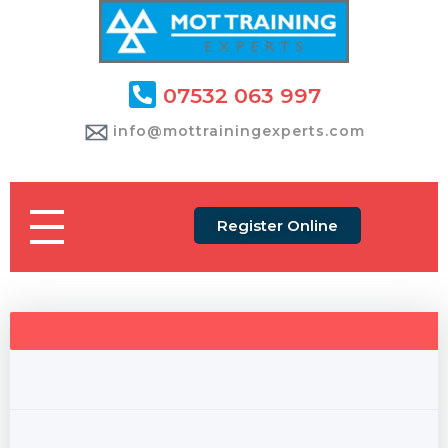
07532 063 997
info@mottrainingexperts.com
Register Online